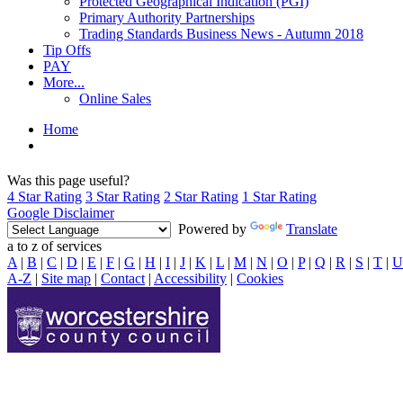
Protected Geographical Indication (PGI)
Primary Authority Partnerships
Trading Standards Business News - Autumn 2018
Tip Offs
PAY
More...
Online Sales
Home
Was this page useful?
4 Star Rating
3 Star Rating
2 Star Rating
1 Star Rating
Google Disclaimer
Powered by
Translate
a to z of services
A
|
B
|
C
|
D
|
E
|
F
|
G
|
H
|
I
|
J
|
K
|
L
|
M
|
N
|
O
|
P
|
Q
|
R
|
S
|
T
|
U
A-Z
|
Site map
|
Contact
|
Accessibility
|
Cookies