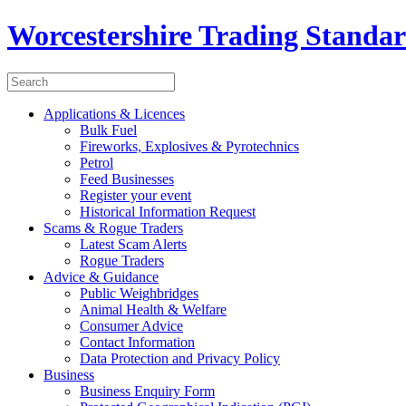
Worcestershire Trading Standa
Applications & Licences
Bulk Fuel
Fireworks, Explosives & Pyrotechnics
Petrol
Feed Businesses
Register your event
Historical Information Request
Scams & Rogue Traders
Latest Scam Alerts
Rogue Traders
Advice & Guidance
Public Weighbridges
Animal Health & Welfare
Consumer Advice
Contact Information
Data Protection and Privacy Policy
Business
Business Enquiry Form