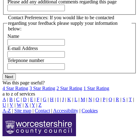
Please add any additional comments regarding this page
Contact Preferences: If you would like to be contacted
regarding your feedback please supply your information
below:
Name
E-mail Address
Telepnone number
Was this page useful?
4 Star Rating
3 Star Rating
2 Star Rating
1 Star Rating
a to z of services
A
|
B
|
C
|
D
|
E
|
F
|
G
|
H
|
I
|
J
|
K
|
L
|
M
|
N
|
O
|
P
|
Q
|
R
|
S
|
T
|
U
|
V
|
W
|
X
|
Y
|
Z
A-Z
|
Site map
|
Contact
|
Accessibility
|
Cookies