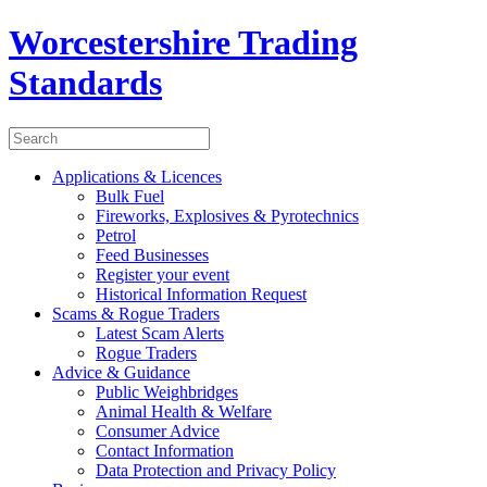
Worcestershire Trading
Standards
Applications & Licences
Bulk Fuel
Fireworks, Explosives & Pyrotechnics
Petrol
Feed Businesses
Register your event
Historical Information Request
Scams & Rogue Traders
Latest Scam Alerts
Rogue Traders
Advice & Guidance
Public Weighbridges
Animal Health & Welfare
Consumer Advice
Contact Information
Data Protection and Privacy Policy