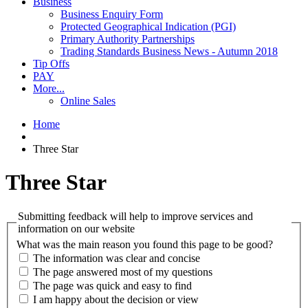
Business
Business Enquiry Form
Protected Geographical Indication (PGI)
Primary Authority Partnerships
Trading Standards Business News - Autumn 2018
Tip Offs
PAY
More...
Online Sales
Home
Three Star
Three Star
Submitting feedback will help to improve services and
information on our website
What was the main reason you found this page to be good?
The information was clear and concise
The page answered most of my questions
The page was quick and easy to find
I am happy about the decision or view